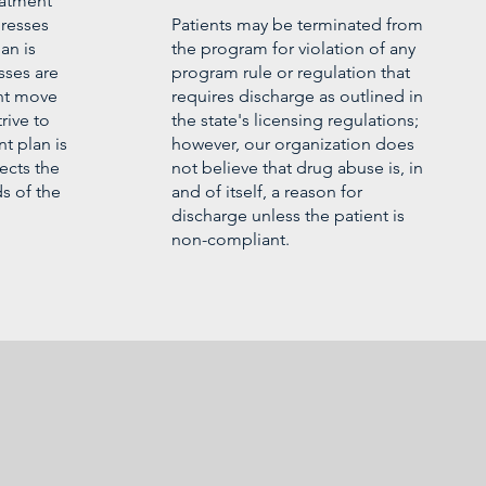
eatment
gresses
Patients may be terminated from
an is
the program for violation of any
sses are
program rule or regulation that
ent move
requires discharge as outlined in
rive to
the state's licensing regulations;
t plan is
however, our organization does
ects the
not believe that drug abuse is, in
s of the
and of itself, a reason for
discharge unless the patient is
non-compliant.