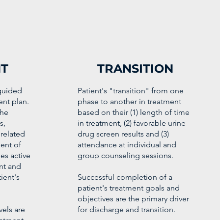
T
TRANSITION
 guided
Patient's "transition" from one
ent plan.
phase to another in treatment
the
based on their (1) length of time
s,
in treatment, (2) favorable urine
related
drug screen results and (3)
ent of
attendance at individual and
es active
group counseling sessions.
ent and
ient's
Successful completion of a
patient's treatment goals and
objectives are the primary driver
els are
for discharge and transition.