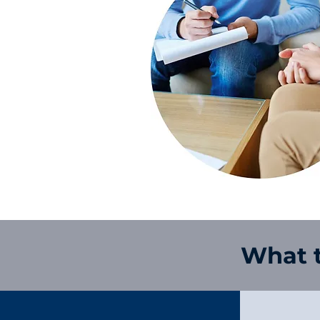
What t