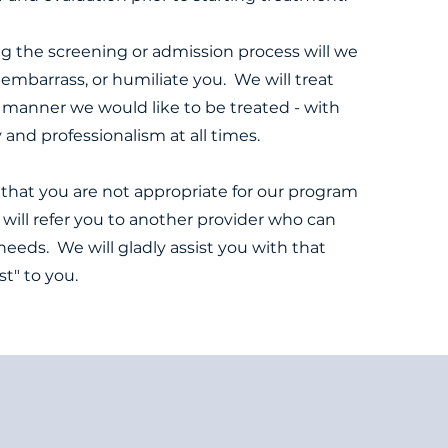
g the screening or admission process will we
e, embarrass, or humiliate you. We will treat
 manner we would like to be treated - with
y and professionalism at all times.
that you are not appropriate for our program
 will refer you to another provider who can
needs. We will gladly assist you with that
ost" to you.