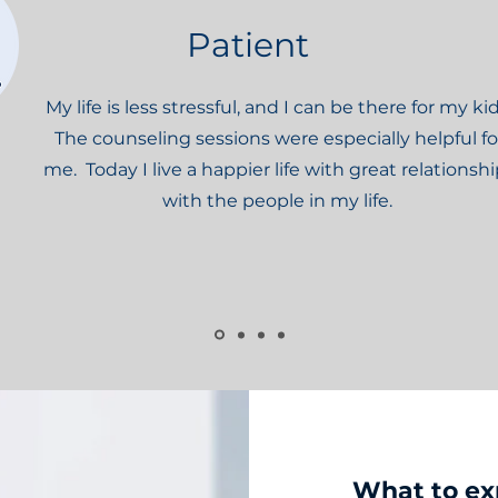
Patient
My life is less stressful, and I can be there for my kid
The counseling sessions were especially helpful fo
me. Today I live a happier life with great relationsh
with the people in my life.
What to ex