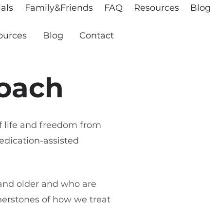
als
Family&Friends
FAQ
Resources
Blog
ources
Blog
Contact
oach
f life and freedom from
edication-assisted
and older and who are
nerstones of how we treat