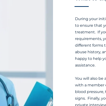
During your init
to ensure that y
treatment. If yo
requirements, y
different forms 
abuse history, a
happy to help y
assistance.
You will also be
with a member of
blood pressure, 
signs. Finally, y
private intervie