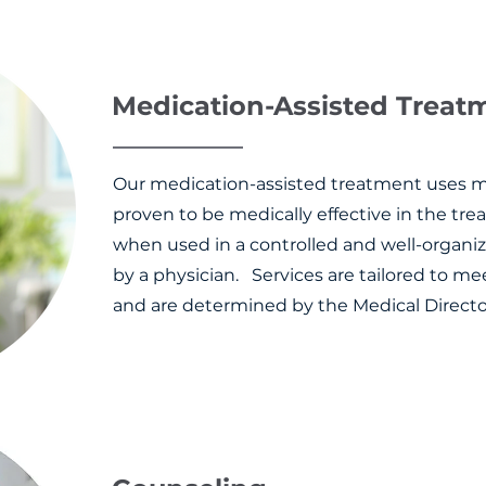
Medication-Assisted Trea
Our medication-assisted treatment uses 
proven to be medically effective in the tre
when used in a controlled and well-organ
by a physician. Services are tailored to me
and are determined by the Medical Directo