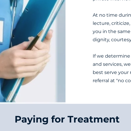
At no time durin
lecture, criticiz
you in the same
dignity, courtes
If we determine 
and services, we
best serve your 
referral at "no c
Paying for Treatment