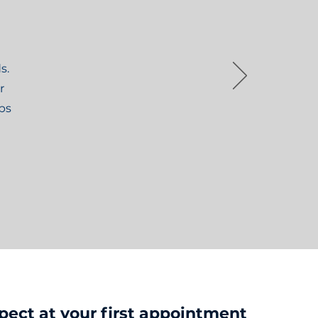
s.
r
ips
pect at your first appointment