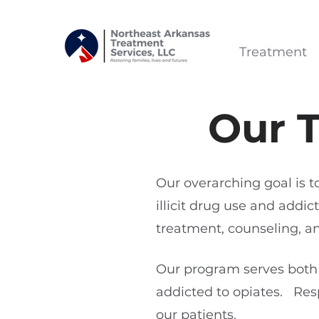
Treatment
Our 
Our overarching goal is t
illicit drug use and add
treatment, counseling, 
Our program serves both
addicted to opiates. Res
our patients.