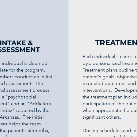
TREATMEN
INTAKE &
SSESSMENT
Each individual's care is
 individual is deemed
by a personalized treatm
iate for the program,
Treatment plans outline 
mbers conduct an initial
patient's goals, objective
and assessment. The
expected outcomes and 
and assessment process
interventions. Developm
s a "psychosocial
the treatment plan includ
ent" and an "Addiction
participation of the pati
 Index" required by the
when appropriate the pat
 Arkansas. The initial
significant others.
ent helps the team
 the patient's strengths,
Dosing schedules and lev