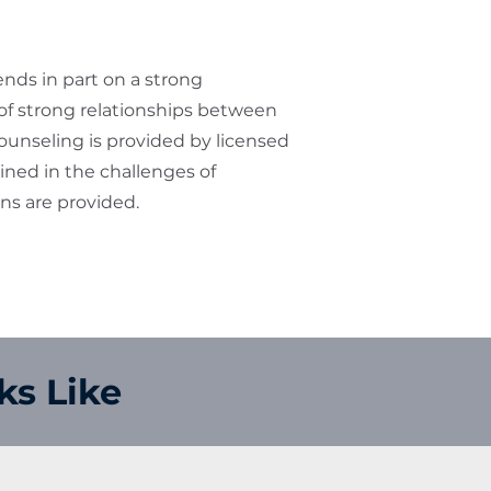
ds in part on a strong
 strong relationships between
ounseling is provided by licensed
ained in the challenges of
ons are provided.
ks Like