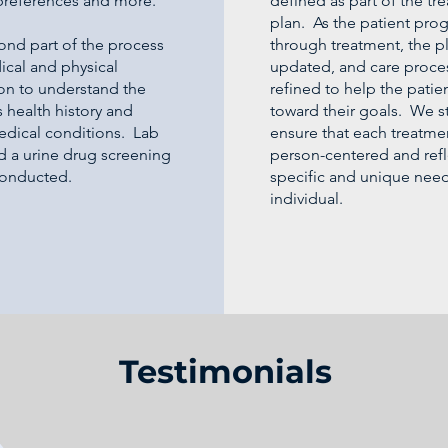
preferences and more.
defined as part of the tr
plan. As the patient pro
ond part of the process
through treatment, the pl
ical and physical
updated, and care proce
on to understand the
refined to help the pati
s health history and
toward their goals. We st
edical conditions. Lab
ensure that each treatmen
d a urine drug screening
person-centered and refl
 conducted.
specific and unique need
individual.
Testimonials