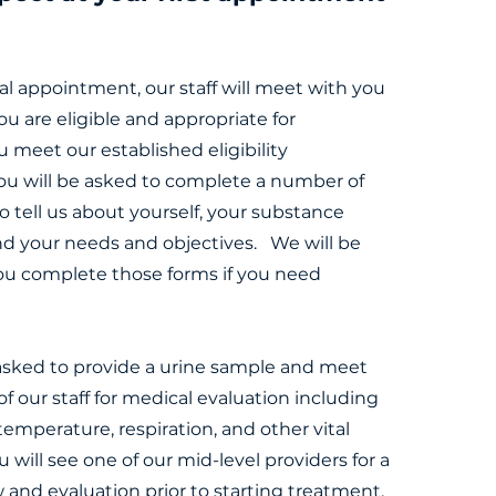
ial appointment, our staff will meet with you
ou are eligible and appropriate for
u meet our established eligibility
ou will be asked to complete a number of
to tell us about yourself, your substance
nd your needs and objectives. We will be
ou complete those forms if you need
 asked to provide a urine sample and meet
 our staff for medical evaluation including
temperature, respiration, and other vital
ou will see one of our mid-level providers for a
w and evaluation prior to starting treatment.