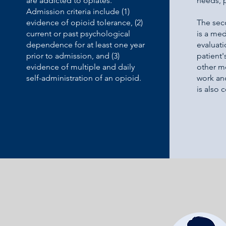
are addicted to opiates.
needs, 
Admission criteria include (1)
evidence of opioid tolerance, (2)
The sec
current or past psychological
is a med
dependence for at least one year
evaluati
prior to admission, and (3)
patient'
evidence of multiple and daily
other m
self-administration of an opioid.
work an
is also