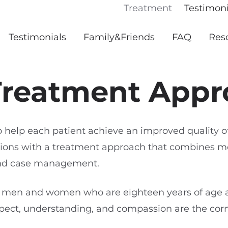
Treatment
Testimoni
Testimonials
Family&Friends
FAQ
Res
Treatment Appr
o help each patient achieve an improved quality o
ictions with a treatment approach that combines m
and case management.
 men and women who are eighteen years of age 
pect, understanding, and compassion are the cor