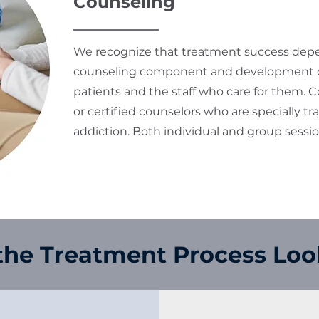
Counseling
We recognize that treatment success depen
counseling component and development of
patients and the staff who care for them. C
or certified counselors who are specially tr
addiction. Both individual and group sessi
he Treatment Process Loo