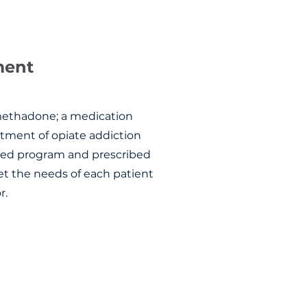
tment
methadone; a medication
atment of opiate addiction
ized program and prescribed
et the needs of each patient
r.