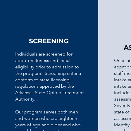
SCREENING
A
Individuals are screened for
appropriateness and initial
Once an
eligibility prior to admission to
appropr
the program. Screening criteria
staff me
conform to state licensing
intake 
regulations approved by the
intake 
Arkansas State Opioid Treatment
include
Authority. .
assessm
Severity
Our program serves both men
state of
and women who are eighteen
assessm
years of age and older and who
identify