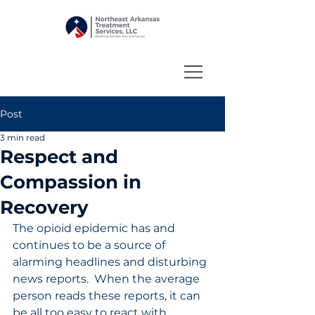
Post
3 min read
Respect and
Compassion in
Recovery
The opioid epidemic has and 
continues to be a source of 
alarming headlines and disturbing 
news reports.  When the average 
person reads these reports, it can 
be all too easy to react with 