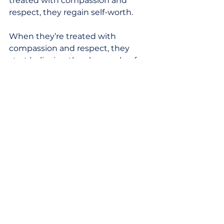
treated with compassion and 
respect, they regain self-worth. 
When they’re treated with 
compassion and respect, they 
start believing they have value for 
the next part of life. 
And when they’re treated with 
compassion and respect, they 