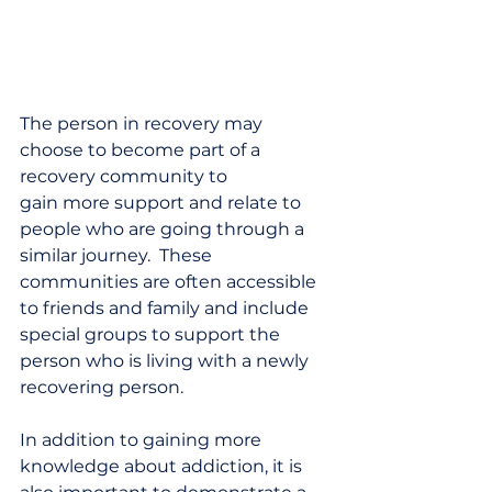
The person in recovery may 
choose to become part of a 
recovery community to 
gain more support and relate to 
people who are going through a 
similar journey.  These 
communities are often accessible 
to friends and family and include 
special groups to support the 
person who is living with a newly 
recovering person.   
In addition to gaining more 
knowledge about addiction, it is 