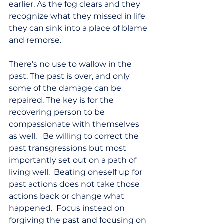
earlier. As the fog clears and they 
recognize what they missed in life 
they can sink into a place of blame 
and remorse.  
There’s no use to wallow in the 
past. The past is over, and only 
some of the damage can be 
repaired. The key is for the 
recovering person to be 
compassionate with themselves 
as well.   Be willing to correct the 
past transgressions but most 
importantly set out on a path of 
living well.  Beating oneself up for 
past actions does not take those 
actions back or change what 
happened.  Focus instead on 
forgiving the past and focusing on 