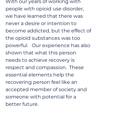
With our years of working with 
people with opioid use disorder, 
we have learned that there was 
never a desire or intention to 
become addicted, but the effect of 
the opioid substances was too 
powerful.   Our experience has also 
shown that what this person 
needs to achieve recovery is 
respect and compassion.  These 
essential elements help the 
recovering person feel like an 
accepted member of society and 
someone with potential for a 
better future.  