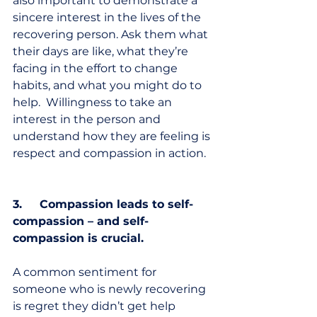
also important to demonstrate a 
sincere interest in the lives of the 
recovering person. Ask them what 
their days are like, what they’re 
facing in the effort to change 
habits, and what you might do to 
help.  Willingness to take an 
interest in the person and 
understand how they are feeling is 
respect and compassion in action.  
3.     Compassion leads to self-
compassion – and self-
compassion is crucial.
A common sentiment for 
someone who is newly recovering 
is regret they didn’t get help 