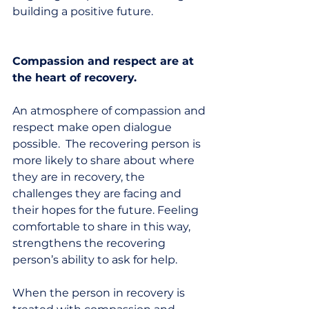
building a positive future. 
Compassion and respect are at 
the heart of recovery.
An atmosphere of compassion and 
respect make open dialogue 
possible.  The recovering person is 
more likely to share about where 
they are in recovery, the 
challenges they are facing and 
their hopes for the future. Feeling 
comfortable to share in this way, 
strengthens the recovering 
person’s ability to ask for help.  
When the person in recovery is 