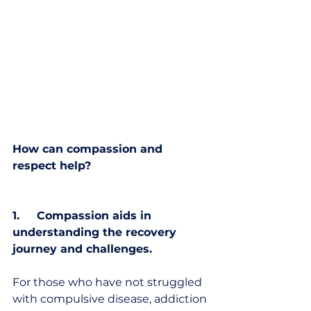
How can compassion and 
respect help?
1.     Compassion aids in 
understanding the recovery 
journey and challenges.
For those who have not struggled 
with compulsive disease, addiction 