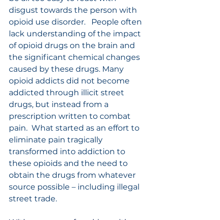
disgust towards the person with 
opioid use disorder.   People often 
lack understanding of the impact 
of opioid drugs on the brain and 
the significant chemical changes 
caused by these drugs. Many 
opioid addicts did not become 
addicted through illicit street 
drugs, but instead from a 
prescription written to combat 
pain.  What started as an effort to 
eliminate pain tragically 
transformed into addiction to 
these opioids and the need to 
obtain the drugs from whatever 
source possible – including illegal 
street trade. 