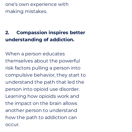
one’s own experience with 
making mistakes. 
2.     Compassion inspires better 
understanding of addiction.
When a person educates 
themselves about the powerful 
risk factors pulling a person into 
compulsive behavior, they start to 
understand the path that led the 
person into opioid use disorder. 
Learning how opioids work and 
the impact on the brain allows 
another person to understand 
how the path to addiction can 
occur. 