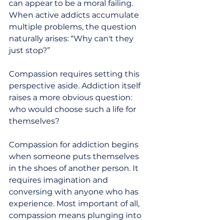
can appear to be a moral failing. 
When active addicts accumulate 
multiple problems, the question 
naturally arises: “Why can't they 
just stop?”
Compassion requires setting this 
perspective aside. Addiction itself 
raises a more obvious question:  
who would choose such a life for 
themselves?
Compassion for addiction begins 
when someone puts themselves 
in the shoes of another person. It 
requires imagination and 
conversing with anyone who has 
experience. Most important of all, 
compassion means plunging into 