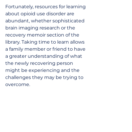
Fortunately, resources for learning 
about opioid use disorder are 
abundant, whether sophisticated 
brain imaging research or the 
recovery memoir section of the 
library. Taking time to learn allows 
a family member or friend to have 
a greater understanding of what 
the newly recovering person 
might be experiencing and the 
challenges they may be trying to 
overcome. 